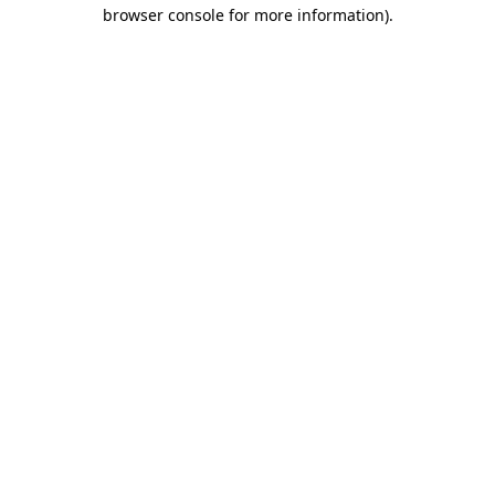
browser console for more information)
.