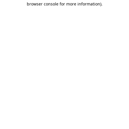
browser console for more information)
.